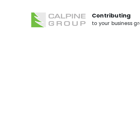
Contributing
to your business g