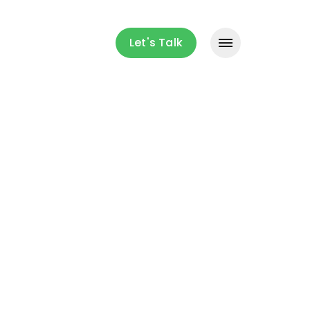
Let's Talk